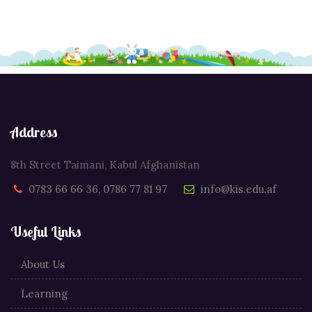
Address
8th Street Taimani, Kabul Afghanistan
0783 66 66 36, 0786 77 81 97
info@kis.edu.af
Useful Links
About Us
Learning