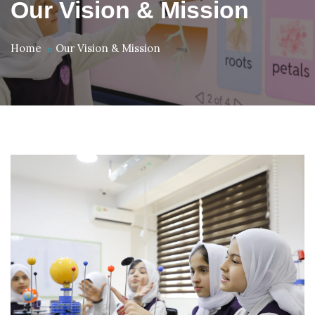
Our Vision & Mission
Home
Our Vision & Mission