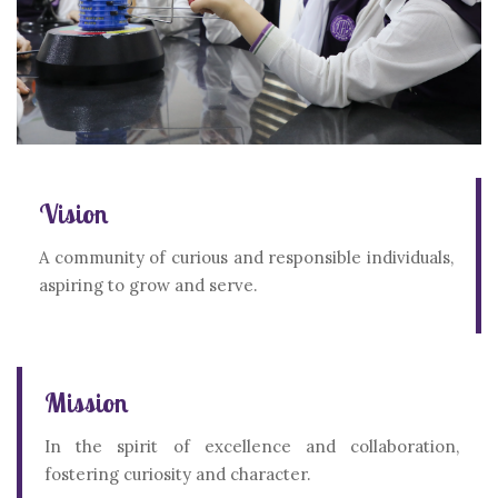
Vision
A community of curious and responsible individuals,
aspiring to grow and serve.
Mission
In the spirit of excellence and collaboration,
fostering curiosity and character.