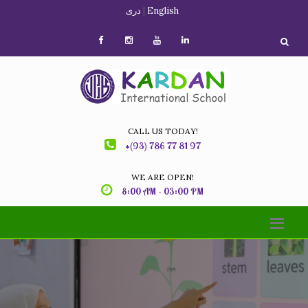
دری
|
English
CALL US TODAY!
+(93) 786 77 81 97
WE ARE OPEN!
8:00 AM - 03:00 PM