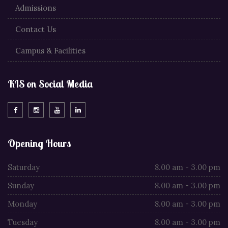
Admissions
Contact Us
Campus & Facilities
KIS on Social Media
Opening Hours
Saturday
8.00 am - 3.00 pm
Sunday
8.00 am - 3.00 pm
Monday
8.00 am - 3.00 pm
Tuesday
8.00 am - 3.00 pm